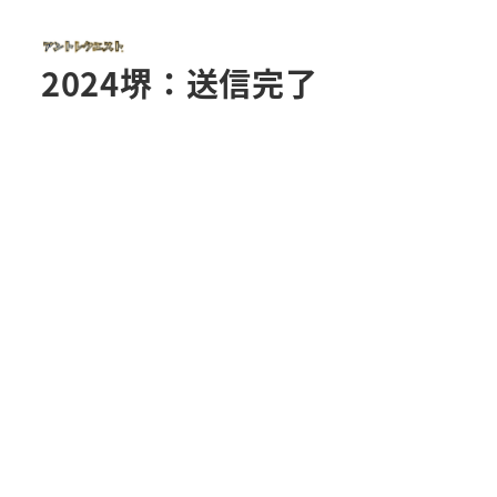
2024堺：送信完了